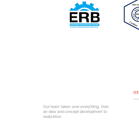
US
Our team takes over everything, from
Ab
an idea and concept development to
Ou
realization.
Por
Ou
Ga