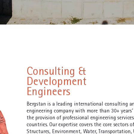
Consulting &
Development
Engineers
Bergstan is a leading international consulting 
engineering company with more than 30+ years’ 
the provision of professional engineering service
countries. Our expertise covers the core sectors of
Structures, Environment, Water, Transportation,