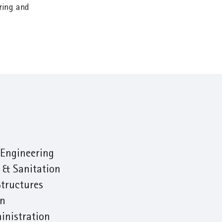
ring and
Engineering
 & Sanitation
Structures
on
inistration