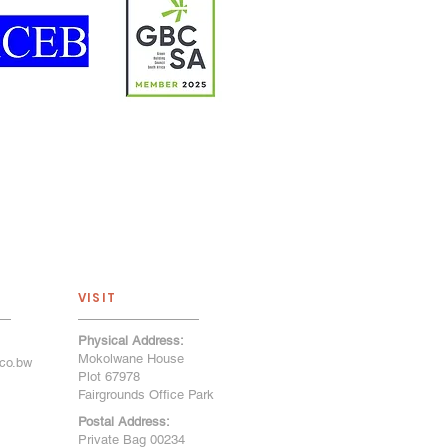
VISIT
Physical Address:
Mokolwane House
co.bw
Plot 67978
Fairgrounds Office Park
Postal Address:
Private Bag 00234