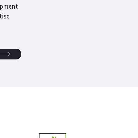
opment
tise