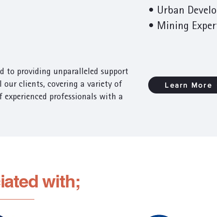
• Urban Devel
•
Mining Exper
d to providing unparalleled support
 our clients, covering a variety of
Learn More
of experienced professionals with a
iated with;