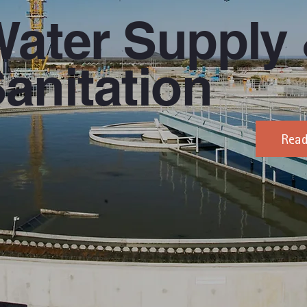
ater Supply
anitation
Rea