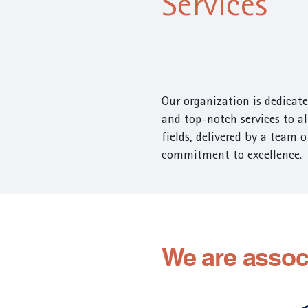
Services
Our organization is dedicate
and top-notch services to all
fields, delivered by a team 
commitment to excellence.
We are assoc