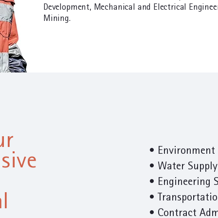
Development, Mechanical and Electrical Enginee
Mining.
ur
• Environment 
sive
• Water Supply
•
Engineering 
l
• Transportati
• Contract Adm