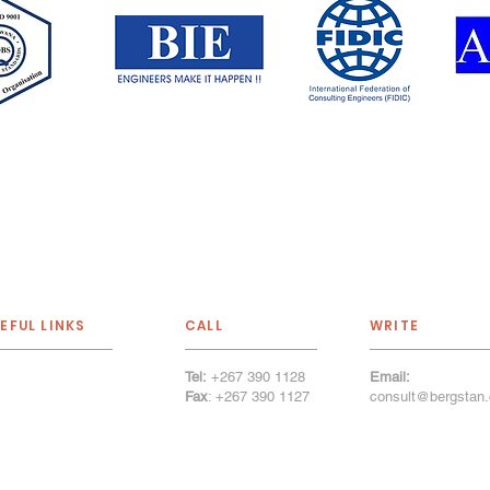
EFUL LINKS
CALL
WRITE
Tel:
+267 390 1128
Email:
out Us
Fax
: +267 390 1127
consult@bergstan.
r Services
tfolio
r Firm
llery