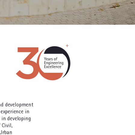
and development
experience in
s in developing
 Civil,
 Urban