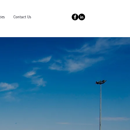
ies
Contact Us