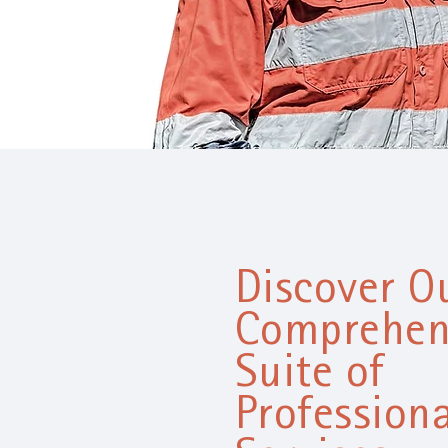
Discover O
Comprehen
Suite of
Professiona