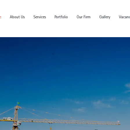
e
About Us
Services
Portfolio
Our Firm
Gallery
Vacanc