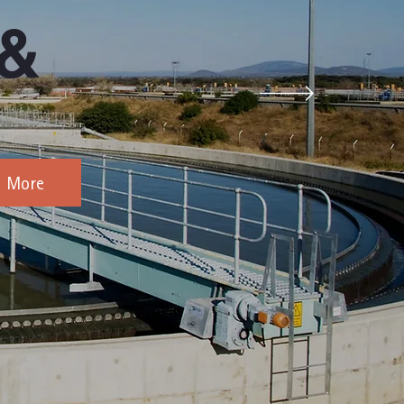
 &
d More