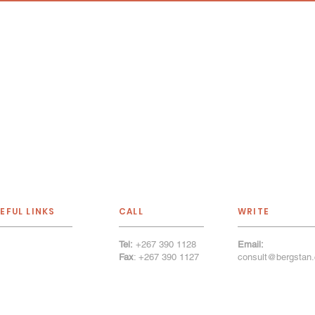
EFUL LINKS
CALL
WRITE
Tel:
+267 390 1128
Email:
out Us
Fax
: +267 390 1127
consult@bergstan.
r Services
tfolio
r Firm
llery