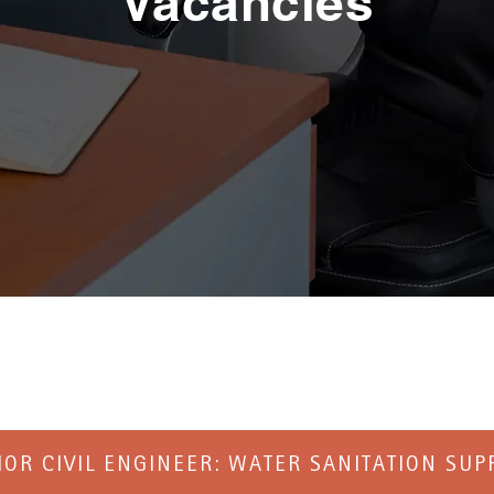
Vacancies
IOR CIVIL ENGINEER: WATER SANITATION SUP