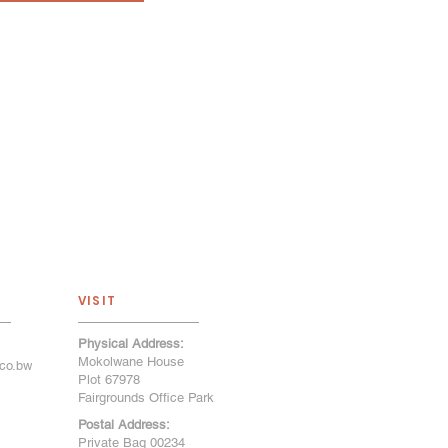
VISIT
Physical Address:
Mokolwane House
co.bw
Plot 67978
Fairgrounds Office Park
Postal Address:
Private Bag 00234