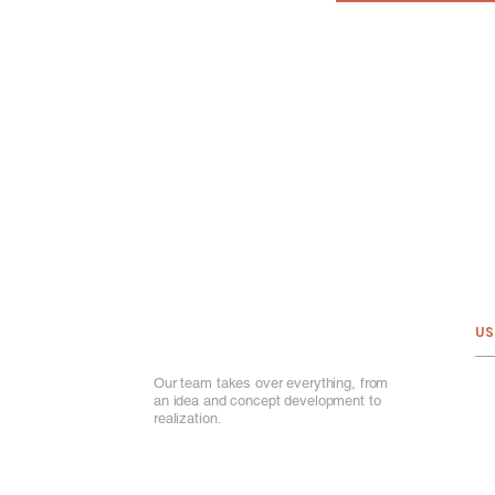
US
Our team takes over everything, from
Ab
an idea and concept development to
Ou
realization.
Por
Ou
Ga