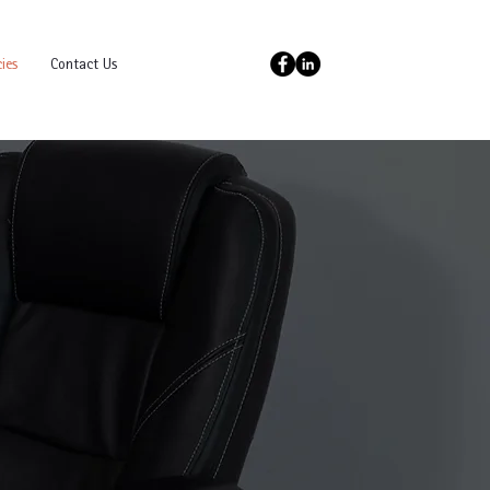
ies
Contact Us