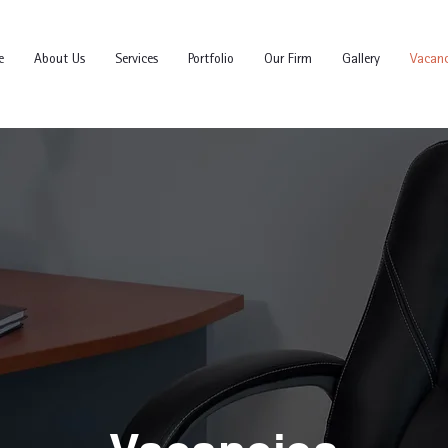
e
About Us
Services
Portfolio
Our Firm
Gallery
Vacanc