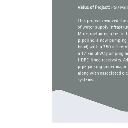
Value of Project:
P50 Mill
This project involved the
of water supply infrastr
Mine, including a tie-in
pipeline, a new pumping s
head) with a 750 m3 rein
a 17 km uPVC pumping m
HDPE-lined reservoirs. A
pipe jacking under major 
along with associated ele
systems.