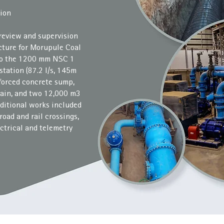
ion
 review and supervision
ucture for Morupule Coal
 to the 1200 mm NSC 1
tation (87.2 l/s, 145m
forced concrete sump,
ain, and two 12,000 m3
dditional works included
road and rail crossings,
ctrical and telemetry