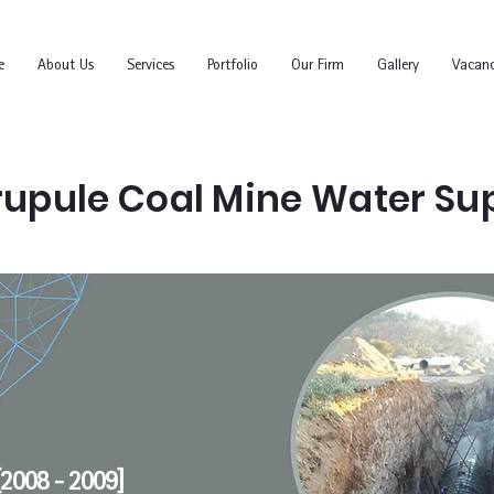
e
About Us
Services
Portfolio
Our Firm
Gallery
Vacanc
upule Coal Mine Water Su
2008 - 2009]