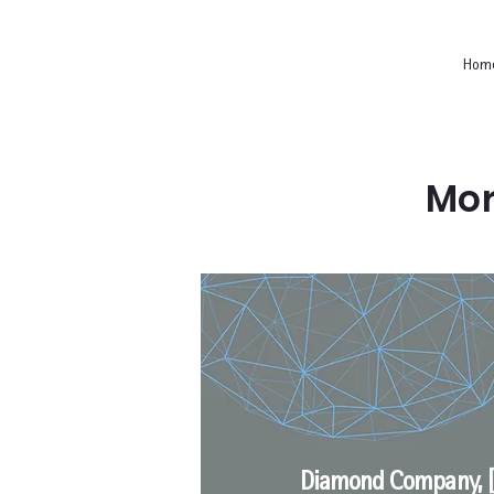
Hom
Mor
Diamond Company, [