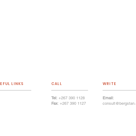
EFUL LINKS
CALL
WRITE
Tel:
+267 390 1128
Email:
out Us
Fax
: +267 390 1127
consult@bergstan.
r Services
tfolio
r Firm
llery
cancies