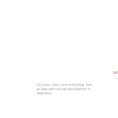
US
Our team takes over everything, from
Ab
an idea and concept development to
Ou
realization.
Por
Ou
Ga
Va