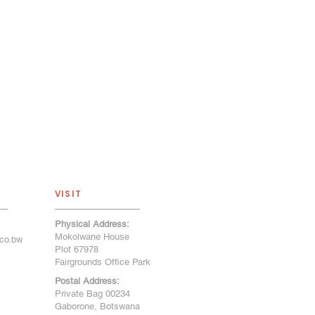
VISIT
Physical Address:
Mokolwane House
co.bw
Plot 67978
Fairgrounds Office Park
Postal Address:
Private Bag 00234
Gaborone, Botswana