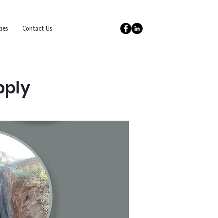
ies
Contact Us
pply